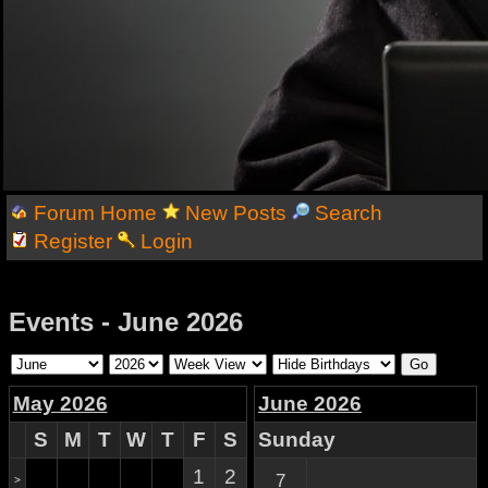
Forum Home
New Posts
Search
Register
Login
Events - June 2026
May 2026
June 2026
S
M
T
W
T
F
S
Sunday
1
2
7
>