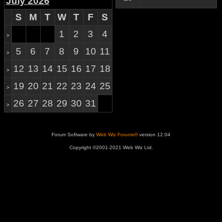
July 2026
S
M
T
W
T
F
S
1
2
3
4
>
5
6
7
8
9
10
11
>
12
13
14
15
16
17
18
>
19
20
21
22
23
24
25
>
26
27
28
29
30
31
>
Forum Software by
Web Wiz Forums®
version 12.04
Copyright ©2001-2021 Web Wiz Ltd.