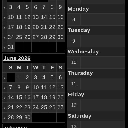
3
4
5
6
7
8
9
Monday
>
10
11
12
13
14
15
16
>
8
17
18
19
20
21
22
23
>
Tuesday
24
25
26
27
28
29
30
>
9
31
>
Wednesday
June 2026
10
S
M
T
W
T
F
S
Thursday
1
2
3
4
5
6
>
11
7
8
9
10
11
12
13
>
Friday
14
15
16
17
18
19
20
>
12
21
22
23
24
25
26
27
>
Saturday
28
29
30
>
13