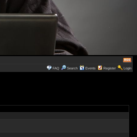
FAQ
Search
Events
Register
Login