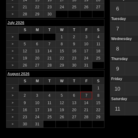
14
15
16
17
18
19
20
21
22
23
24
25
26
27
>
6
28
29
30
>
Tuesday
July 2026
7
S
M
T
W
T
F
S
1
2
3
4
>
Wednesday
5
6
7
8
9
10
11
>
8
12
13
14
15
16
17
18
>
19
20
21
22
23
24
25
>
Thursday
26
27
28
29
30
31
>
9
August 2026
Friday
S
M
T
W
T
F
S
1
10
>
2
3
4
5
6
7
8
>
Saturday
9
10
11
12
13
14
15
>
11
16
17
18
19
20
21
22
>
23
24
25
26
27
28
29
>
30
31
>