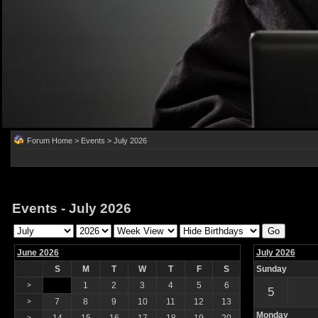
Forum Home
>
Events
> July 2026
Events - July 2026
June 2026
July 2026
S
M
T
W
T
F
S
Sunday
1
2
3
4
5
6
>
5
7
8
9
10
11
12
13
>
Monday
>