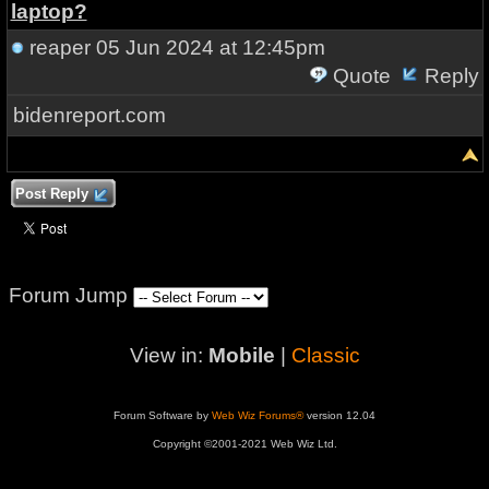
laptop?
reaper
05 Jun 2024 at 12:45pm
Quote
Reply
bidenreport.com
Post Reply
Forum Jump
View in:
Mobile
|
Classic
Forum Software by
Web Wiz Forums®
version 12.04
Copyright ©2001-2021 Web Wiz Ltd.