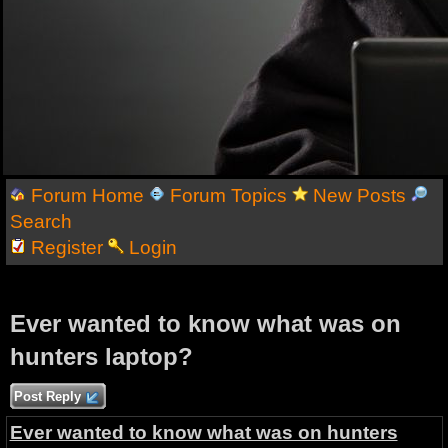
Forum Home
Forum Topics
New Posts
Search
Register
Login
Ever wanted to know what was on
hunters laptop?
Post Reply
Ever wanted to know what was on hunters