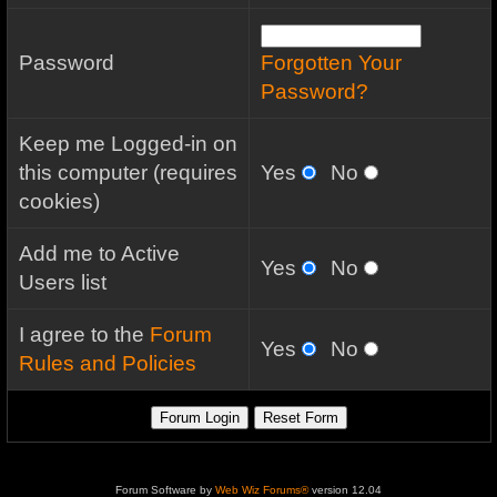
Password
Forgotten Your
Password?
Keep me Logged-in on
this computer (requires
Yes
No
cookies)
Add me to Active
Yes
No
Users list
I agree to the
Forum
Yes
No
Rules and Policies
Forum Software by
Web Wiz Forums®
version 12.04