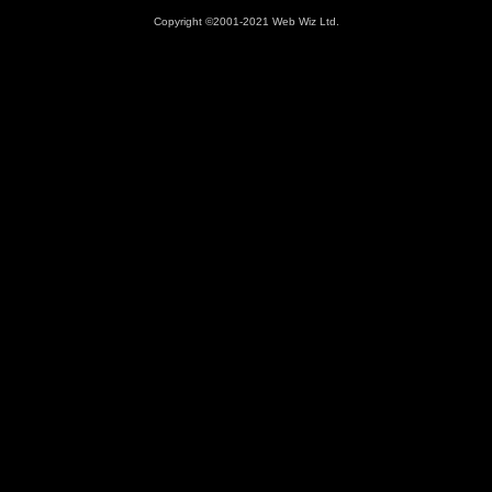
Copyright ©2001-2021 Web Wiz Ltd.