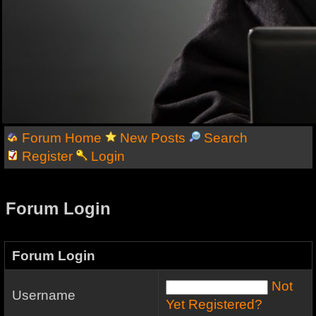
Forum Home
New Posts
Search
Register
Login
Forum Login
Forum Login
Not
Username
Yet Registered?