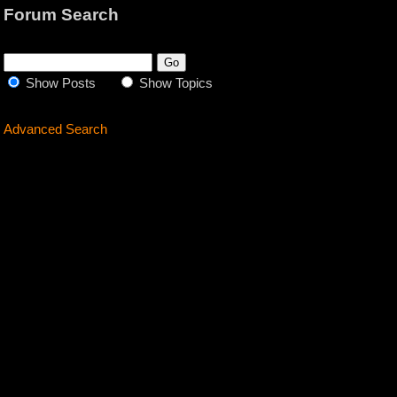
Forum Search
Show Posts
Show Topics
Advanced Search