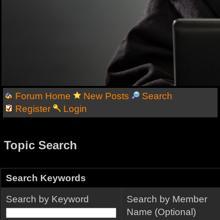
Forum Home
New Posts
Search
Register
Login
Topic Search
Search Keywords
Search by Keyword
Search by Member
Name (Optional)