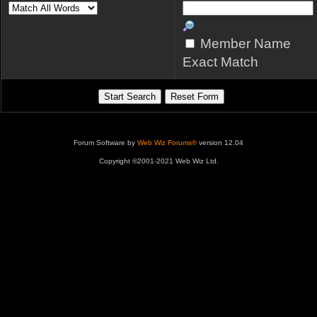
Member Name
Exact Match
Forum Software by
Web Wiz Forums®
version 12.04
Copyright ©2001-2021 Web Wiz Ltd.